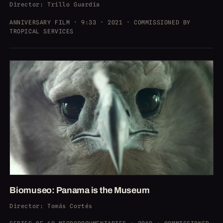
Director
: Trillo Guardia
ANNIVERSARY FILM · 9:33 · 2021 · COMMISSIONED BY
TROPICAL SERVICES
Biomuseo: Panama is the Museum
Director
: Tomás Cortés