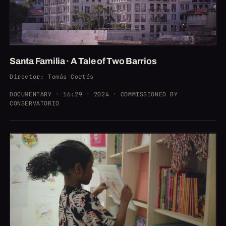
Santa Familia · A Tale of Two Barrios
Director
: Tomás Cortés
DOCUMENTARY · 16:29 · 2024 · COMMISSIONED BY
CONSERVATORIO