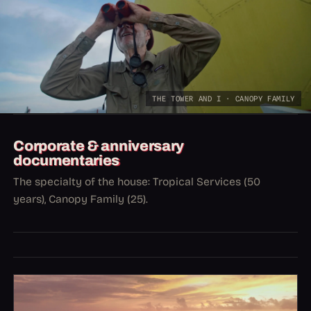
THE TOWER AND I · CANOPY FAMILY
Corporate & anniversary
documentaries
The specialty of the house: Tropical Services (50
years), Canopy Family (25).