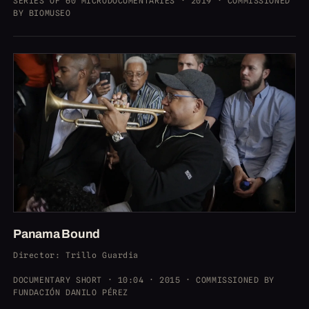
SERIES OF 60 MICRODOCUMENTARIES · 2019 · COMMISSIONED
BY BIOMUSEO
Panama Bound
Director
: Trillo Guardia
DOCUMENTARY SHORT · 10:04 · 2015 · COMMISSIONED BY
FUNDACIÓN DANILO PÉREZ