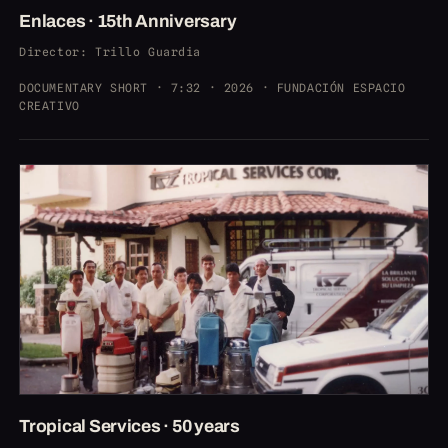
Enlaces · 15th Anniversary
Director
: Trillo Guardia
DOCUMENTARY SHORT · 7:32 · 2026 · FUNDACIÓN ESPACIO
CREATIVO
Tropical Services · 50 years