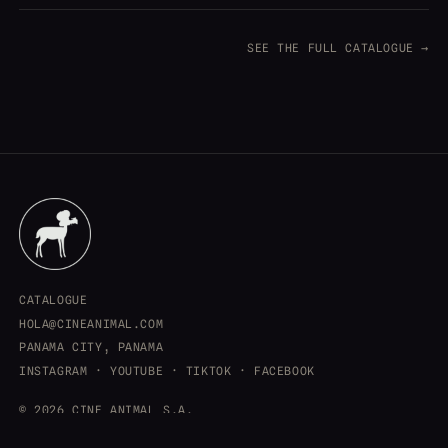
SEE THE FULL CATALOGUE →
CATALOGUE
HOLA@CINEANIMAL.COM
PANAMA CITY, PANAMA
INSTAGRAM
·
YOUTUBE
·
TIKTOK
·
FACEBOOK
© 2026 CINE ANIMAL S.A.