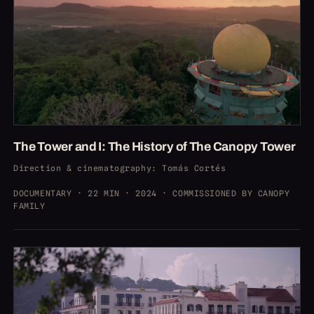
The Tower and I: The History of The Canopy Tower
Direction & cinematography
: Tomás Cortés
DOCUMENTARY · 22 MIN · 2024 · COMMISSIONED BY CANOPY
FAMILY