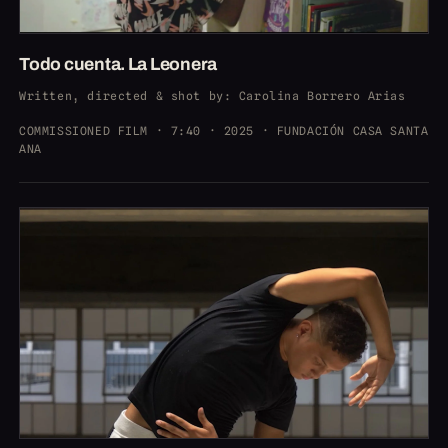
Todo cuenta. La Leonera
Written, directed & shot by
: Carolina Borrero Arias
COMMISSIONED FILM · 7:40 · 2025 · FUNDACIÓN CASA SANTA
ANA