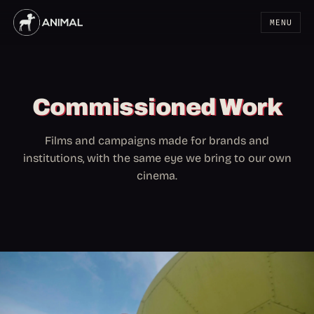
MENU
Commissioned Work
Films and campaigns made for brands and
institutions, with the same eye we bring to our own
cinema.