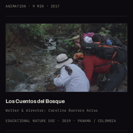
ANIMATION · 9 MIN · 2017
Los Cuentos del Bosque
Writer & director
: Carolina Borrero Arias
EDUCATIONAL NATURE DOC · 2019 · PANAMA / COLOMBIA