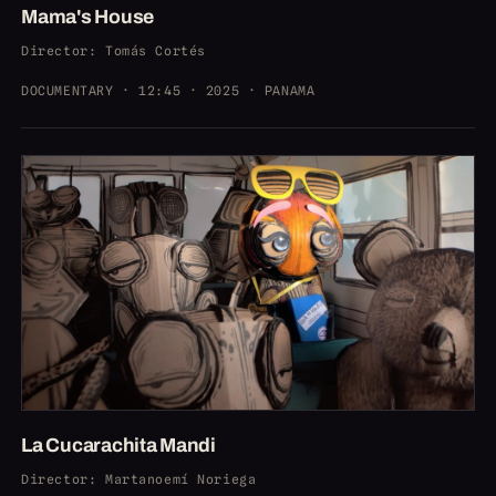
Mama's House
Director
: Tomás Cortés
DOCUMENTARY · 12:45 · 2025 · PANAMA
La Cucarachita Mandi
Director
: Martanoemí Noriega