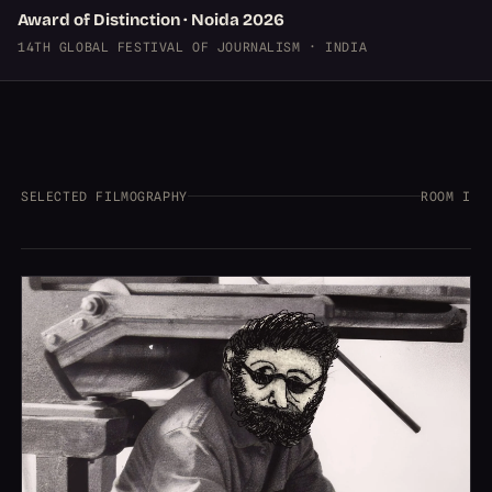
Award of Distinction · Noida 2026
14TH GLOBAL FESTIVAL OF JOURNALISM · INDIA
SELECTED FILMOGRAPHY
ROOM I