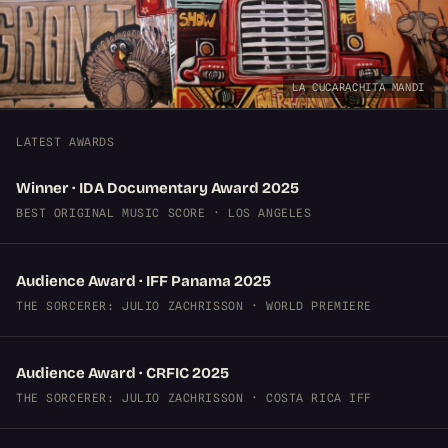
LA CUCARACHITA MANDI
LATEST AWARDS
Winner · IDA Documentary Award 2025
BEST ORIGINAL MUSIC SCORE · LOS ANGELES
Audience Award · IFF Panama 2025
THE SORCERER: JULIO ZACHRISSON · WORLD PREMIERE
Audience Award · CRFIC 2025
THE SORCERER: JULIO ZACHRISSON · COSTA RICA IFF