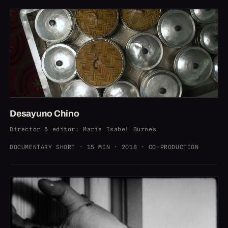
Desayuno Chino
Director & editor
: María Isabel Burnes
DOCUMENTARY SHORT · 15 MIN · 2018 · CO-PRODUCTION