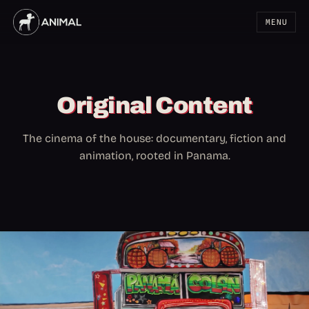
MENU
Original Content
The cinema of the house: documentary, fiction and
animation, rooted in Panama.