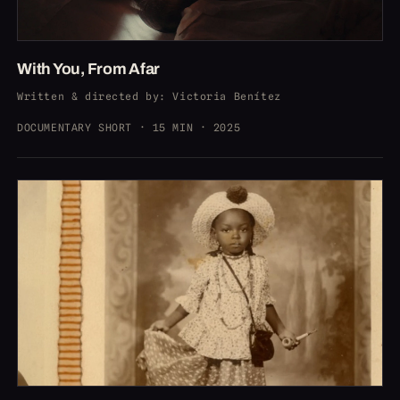
With You, From Afar
Written & directed by
: Victoria Benítez
DOCUMENTARY SHORT · 15 MIN · 2025