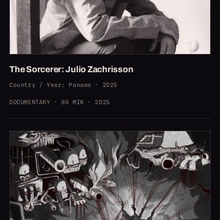
The Sorcerer: Julio Zachrisson
Country / Year
:
Panama · 2025
DOCUMENTARY · 80 MIN · 2025