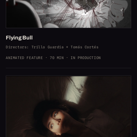
Flying Bull
Directors
: Trillo Guardia + Tomás Cortés
ANIMATED FEATURE · 70 MIN · IN PRODUCTION