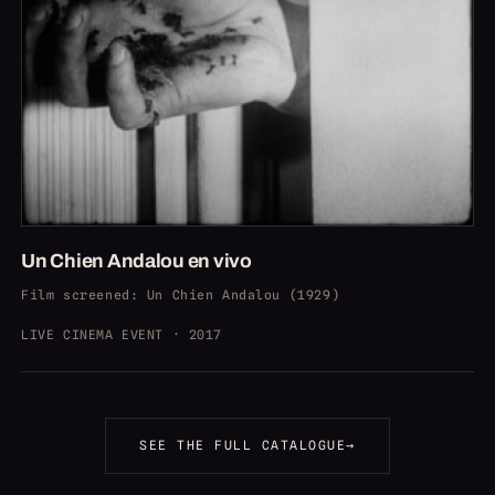
Un Chien Andalou en vivo
Film screened
:
Un Chien Andalou (1929)
LIVE CINEMA EVENT · 2017
SEE THE FULL CATALOGUE
→