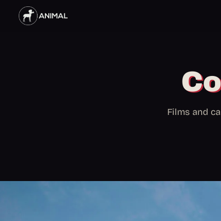
Co
Films and ca