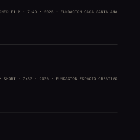
ONED FILM · 7:40 · 2025 · FUNDACIÓN CASA SANTA ANA
Y SHORT · 7:32 · 2026 · FUNDACIÓN ESPACIO CREATIVO