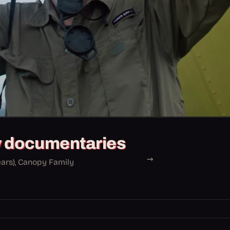
y documentaries
→
ears), Canopy Family