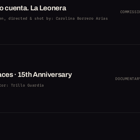
o cuenta. La Leonera
COMMISSI
en, directed & shot by
: Carolina Borrero Arias
aces · 15th Anniversary
DOCUMENTAR
tor
: Trillo Guardia