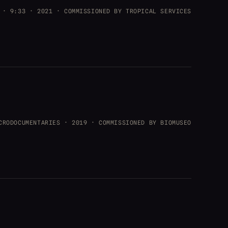
 · 9:33 · 2021 · COMMISSIONED BY TROPICAL SERVICES
CRODOCUMENTARIES · 2019 · COMMISSIONED BY BIOMUSEO