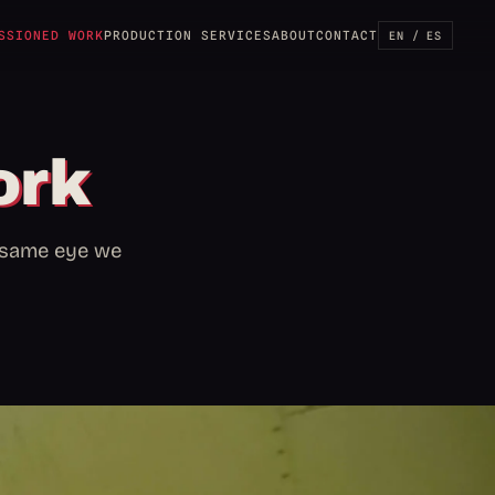
SSIONED WORK
PRODUCTION SERVICES
ABOUT
CONTACT
EN / ES
ork
e same eye we