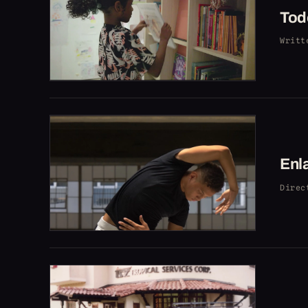
Tod
Writt
Enl
Direc