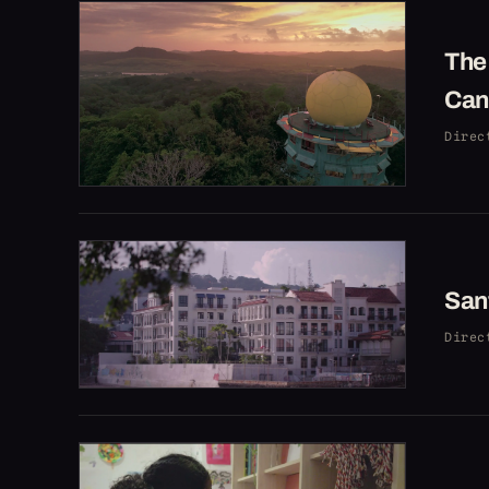
The 
Can
Direc
Sant
Direc