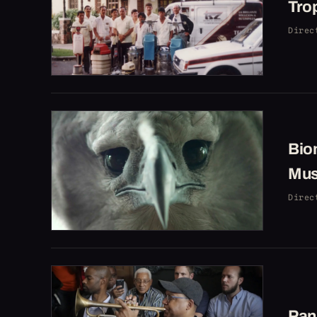
Trop
Direc
Bio
Mu
Direc
Pan