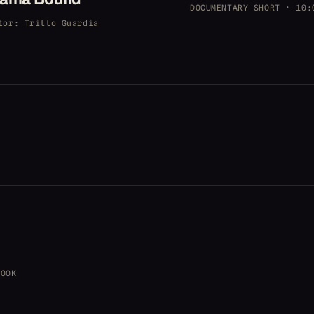
DOCUMENTARY SHORT · 10:
tor
: Trillo Guardia
BOOK