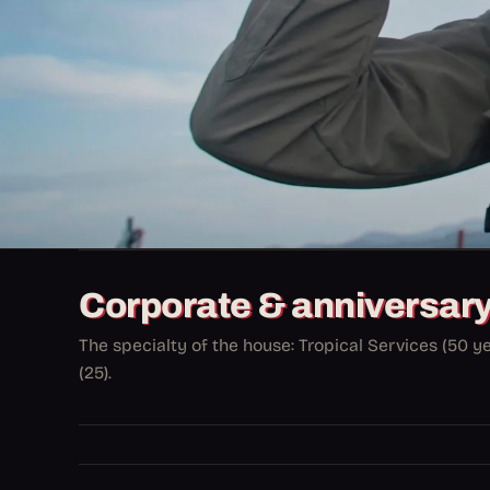
Corporate & anniversar
The specialty of the house: Tropical Services (50 y
(25).