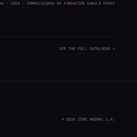
04 · 2015 · COMMISSIONED BY FUNDACIÓN DANILO PÉREZ
SEE THE FULL CATALOGUE →
© 2026 CINE ANIMAL S.A.