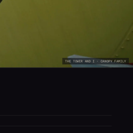
THE TOWER AND I · CANOPY FAMILY