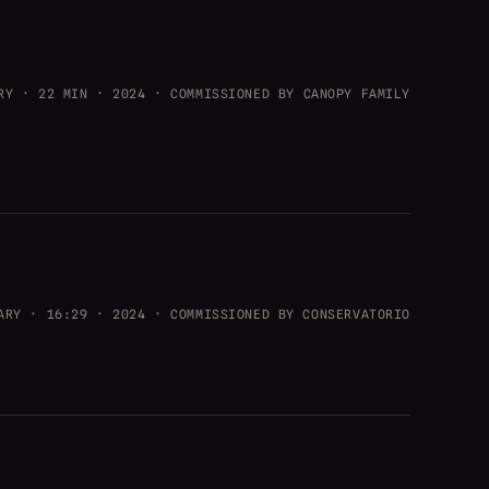
RY · 22 MIN · 2024 · COMMISSIONED BY CANOPY FAMILY
ARY · 16:29 · 2024 · COMMISSIONED BY CONSERVATORIO