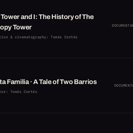
Tower and I: The History of The
opy Tower
DOCUMENTA
tion & cinematography
: Tomás Cortés
a Familia · A Tale of Two Barrios
DOCUMENT
tor
: Tomás Cortés