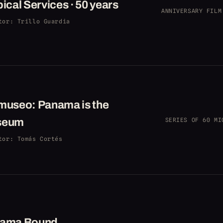
ical Services · 50 years
ANNIVERSARY FILM
tor
: Trillo Guardia
museo: Panama is the
seum
SERIES OF 60 MI
tor
: Tomás Cortés
ama Bound