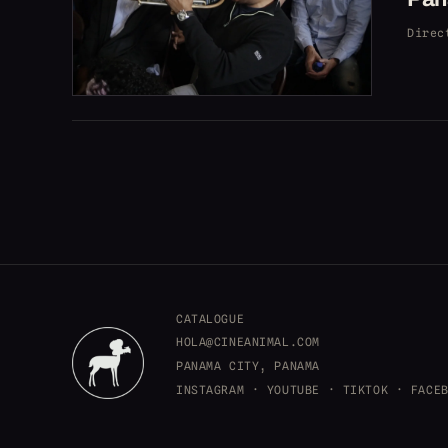
Direc
CATALOGUE
HOLA@CINEANIMAL.COM
PANAMA CITY, PANAMA
INSTAGRAM
·
YOUTUBE
·
TIKTOK
·
FACE