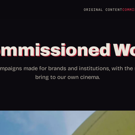
ORIGINAL CONTENT
COMMI
mmissioned W
mpaigns made for brands and institutions, with th
bring to our own cinema.