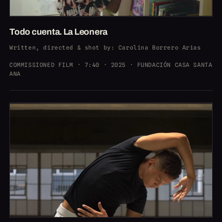
Todo cuenta. La Leonera
Written, directed & shot by
: Carolina Borrero Arias
COMMISSIONED FILM · 7:40 · 2025 · FUNDACIÓN CASA SANTA
ANA