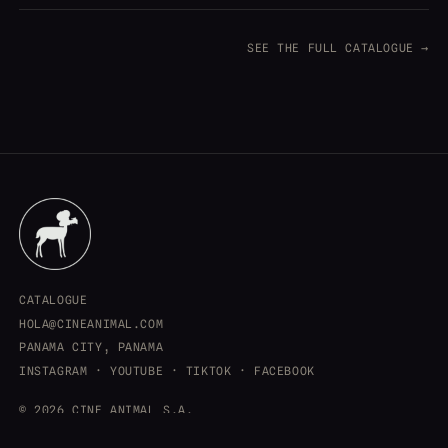
SEE THE FULL CATALOGUE →
CATALOGUE
HOLA@CINEANIMAL.COM
PANAMA CITY, PANAMA
INSTAGRAM
·
YOUTUBE
·
TIKTOK
·
FACEBOOK
© 2026 CINE ANIMAL S.A.