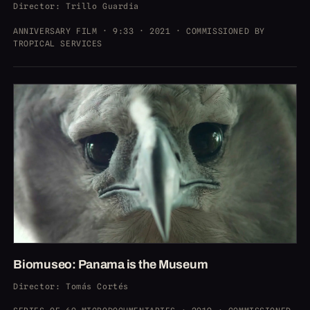
Director
: Trillo Guardia
ANNIVERSARY FILM · 9:33 · 2021 · COMMISSIONED BY
TROPICAL SERVICES
Biomuseo: Panama is the Museum
Director
: Tomás Cortés