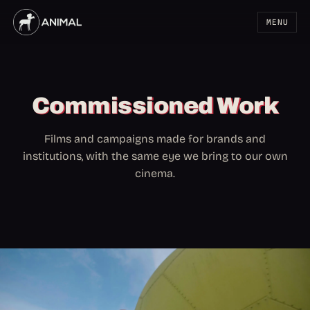
MENU
Commissioned Work
Films and campaigns made for brands and
institutions, with the same eye we bring to our own
cinema.