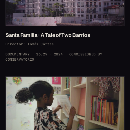
Santa Familia · A Tale of Two Barrios
Director
: Tomás Cortés
DOCUMENTARY · 16:29 · 2024 · COMMISSIONED BY
CONSERVATORIO