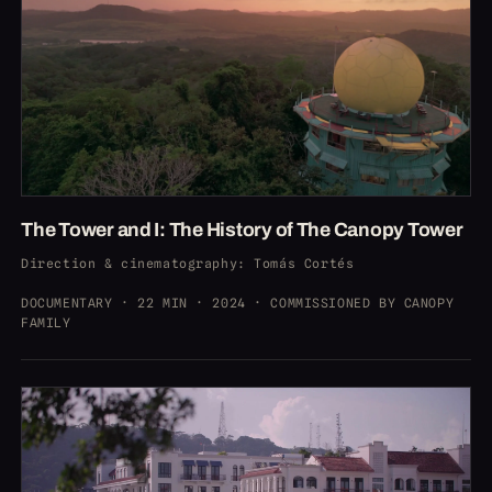
The Tower and I: The History of The Canopy Tower
Direction & cinematography
: Tomás Cortés
DOCUMENTARY · 22 MIN · 2024 · COMMISSIONED BY CANOPY
FAMILY