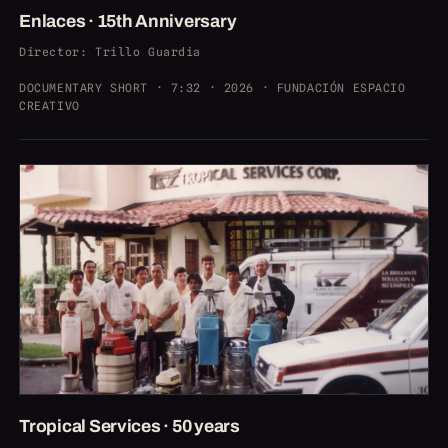
Enlaces · 15th Anniversary
Director
: Trillo Guardia
DOCUMENTARY SHORT · 7:32 · 2026 · FUNDACIÓN ESPACIO
CREATIVO
Tropical Services · 50 years