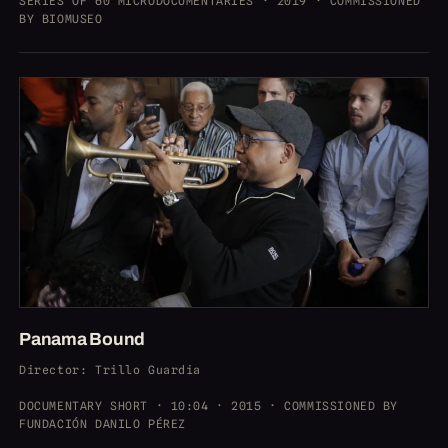
SERIES OF 60 MICRODOCUMENTARIES · 2019 · COMMISSIONED
BY BIOMUSEO
Panama Bound
Director
: Trillo Guardia
DOCUMENTARY SHORT · 10:04 · 2015 · COMMISSIONED BY
FUNDACIÓN DANILO PÉREZ