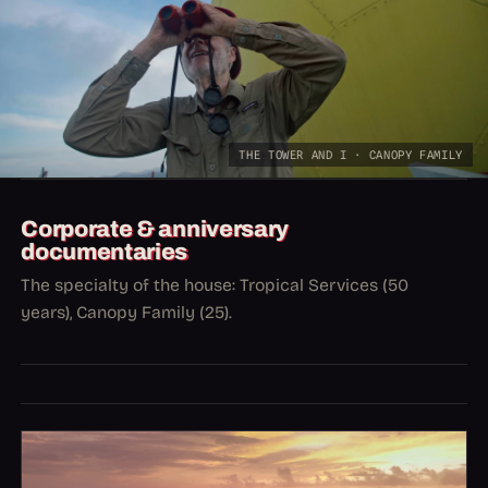
THE TOWER AND I · CANOPY FAMILY
Corporate & anniversary
documentaries
The specialty of the house: Tropical Services (50
years), Canopy Family (25).