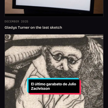
DECEMBER 2025
Gladys Turner on the last sketch