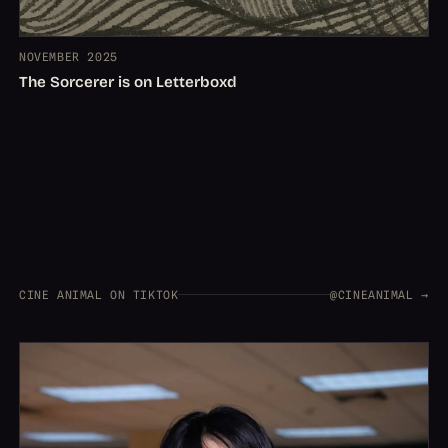
NOVEMBER 2025
The Sorcerer is on Letterboxd
CINE ANIMAL ON TIKTOK
@CINEANIMAL →