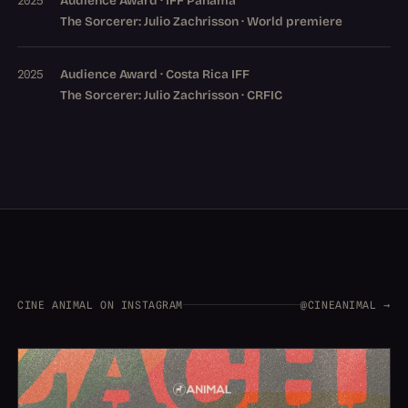
Audience Award · IFF Panama
2025
The Sorcerer: Julio Zachrisson · World premiere
Audience Award · Costa Rica IFF
2025
The Sorcerer: Julio Zachrisson · CRFIC
CINE ANIMAL ON INSTAGRAM
@CINEANIMAL →