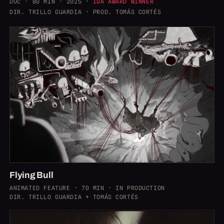
DOC · 80 MIN · 2025 ·
IDA AWARD WINNER
DIR. TRILLO GUARDIA · PROD. TOMÁS CORTÉS
Flying Bull
ANIMATED FEATURE · 70 MIN · IN PRODUCTION
DIR. TRILLO GUARDIA + TOMÁS CORTÉS