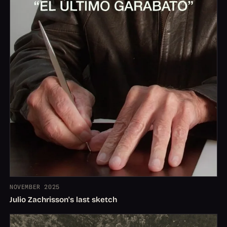
NOVEMBER 2025
Julio Zachrisson's last sketch