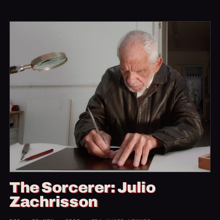
The Sorcerer: Julio
Zachrisson