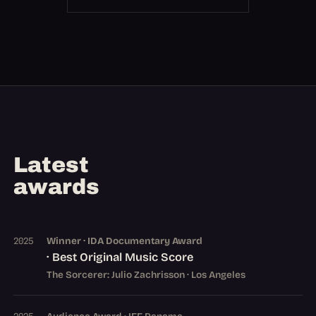
Latest
awards
Winner · IDA Documentary Award
2025
· Best Original Music Score
The Sorcerer: Julio Zachrisson · Los Angeles