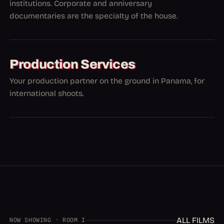
institutions. Corporate and anniversary
documentaries are the specialty of the house.
Production Services
Your production partner on the ground in Panama, for
international shoots.
ALL FILMS
NOW SHOWING
·
ROOM I