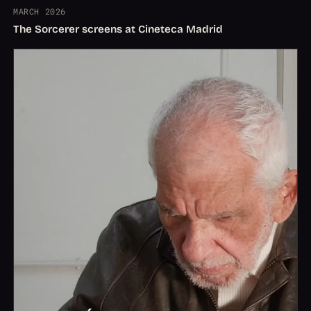
MARCH 2026
The Sorcerer screens at Cineteca Madrid