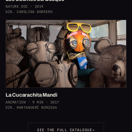
NATURE DOC · 2019
DIR. CAROLINA BORRERO
La Cucarachita Mandi
ANIMATION · 9 MIN · 2017
DIR. MARTANOEMÍ NORIEGA
SEE THE FULL CATALOGUE
→