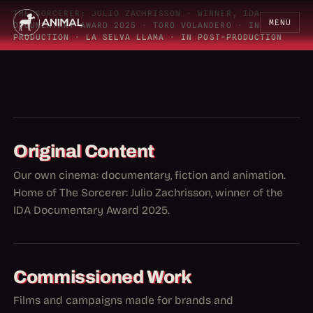
THE SORCERER: JULIO ZACHRISSON
·
WINNER, IDA
MENU
DOCUMENTARY AWARD 2025
·
TORO VOLANDERO
·
IN
PRODUCTION
·
LA SELVA LLAMA
·
IN POST-PRODUCTION
Original Content
Our own cinema: documentary, fiction and animation.
Home of The Sorcerer: Julio Zachrisson, winner of the
IDA Documentary Award 2025.
Commissioned Work
Films and campaigns made for brands and