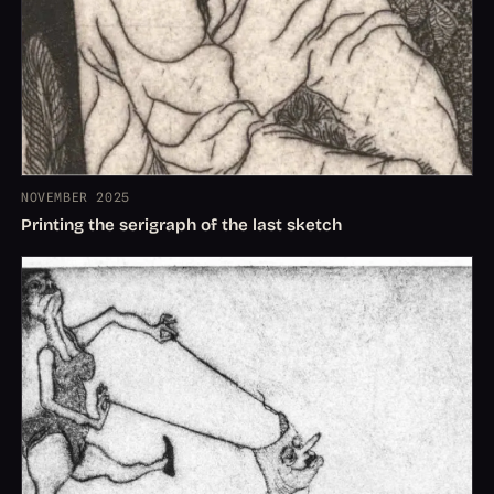
NOVEMBER 2025
Printing the serigraph of the last sketch