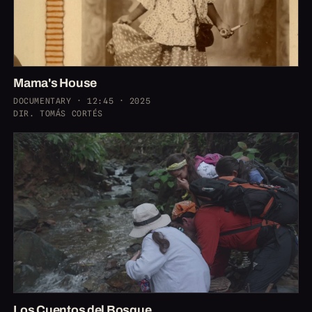
Mama's House
DOCUMENTARY · 12:45 · 2025
DIR. TOMÁS CORTÉS
Los Cuentos del Bosque