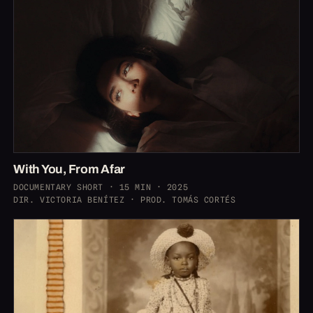
With You, From Afar
DOCUMENTARY SHORT · 15 MIN · 2025
DIR. VICTORIA BENÍTEZ · PROD. TOMÁS CORTÉS