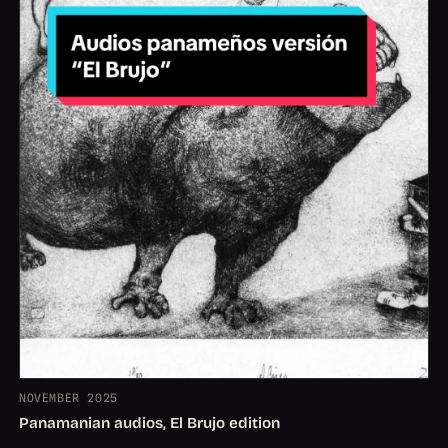
NOVEMBER 2025
Panamanian audios, El Brujo edition