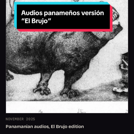
NOVEMBER 2025
Panamanian audios, El Brujo edition