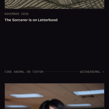
NOVEMBER 2025
The Sorcerer is on Letterboxd
CINE ANIMAL ON TIKTOK
@CINEANIMAL →