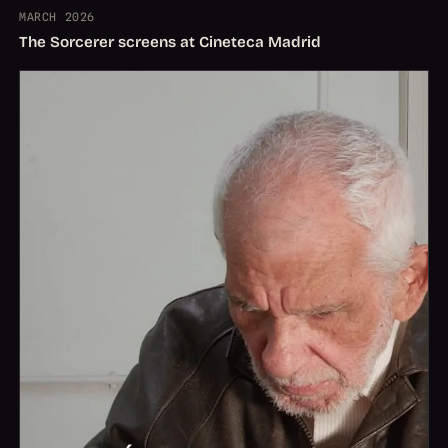
MARCH 2026
The Sorcerer screens at Cineteca Madrid