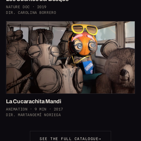
NATURE DOC · 2019
DIR. CAROLINA BORRERO
La Cucarachita Mandi
ANIMATION · 9 MIN · 2017
DIR. MARTANOEMÍ NORIEGA
SEE THE FULL CATALOGUE
→