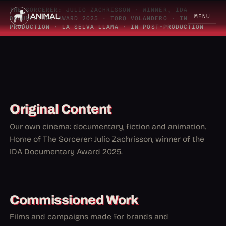
THE SORCERER: JULIO ZACHRISSON
·
WINNER, IDA
MENU
DOCUMENTARY AWARD 2025
·
TORO VOLANDERO
·
IN
PRODUCTION
·
LA SELVA LLAMA
·
IN POST-PRODUCTION
Original Content
Our own cinema: documentary, fiction and animation.
Home of The Sorcerer: Julio Zachrisson, winner of the
IDA Documentary Award 2025.
Commissioned Work
Films and campaigns made for brands and