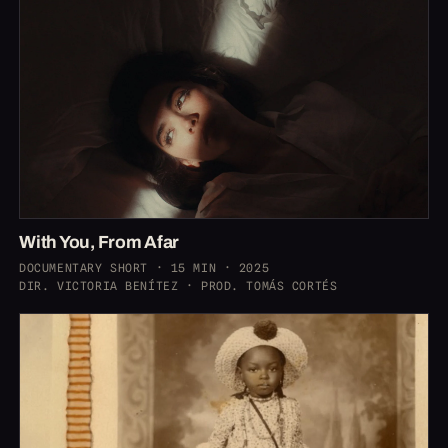
With You, From Afar
DOCUMENTARY SHORT · 15 MIN · 2025
DIR. VICTORIA BENÍTEZ · PROD. TOMÁS CORTÉS