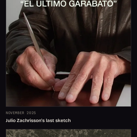
NOVEMBER 2025
Julio Zachrisson's last sketch