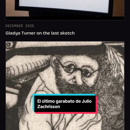
DECEMBER 2025
Gladys Turner on the last sketch