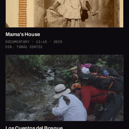
Mama's House
DOCUMENTARY · 12:45 · 2025
DIR. TOMÁS CORTÉS
Los Cuentos del Bosque