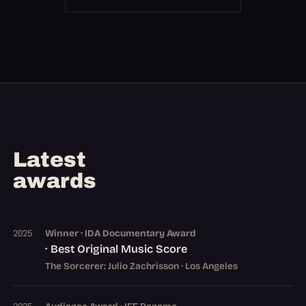
Latest
awards
Winner · IDA Documentary Award
2025
· Best Original Music Score
The Sorcerer: Julio Zachrisson · Los Angeles