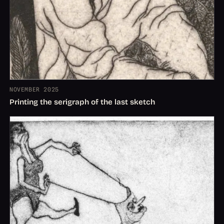
NOVEMBER 2025
Printing the serigraph of the last sketch