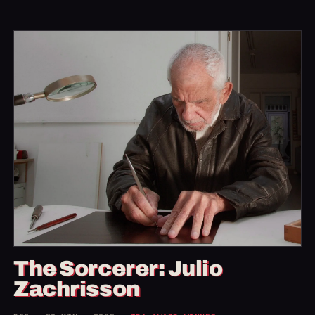
The Sorcerer: Julio
Zachrisson