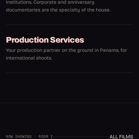
institutions. Corporate and anniversary
documentaries are the specialty of the house.
Production Services
Your production partner on the ground in Panama, for
international shoots.
ALL FILMS
NOW SHOWING
·
ROOM I