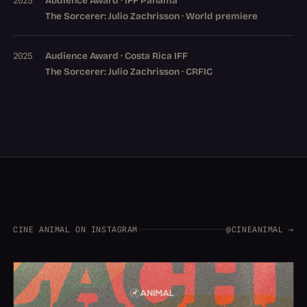
Audience Award · IFF Panama
2025
The Sorcerer: Julio Zachrisson · World premiere
Audience Award · Costa Rica IFF
2025
The Sorcerer: Julio Zachrisson · CRFIC
CINE ANIMAL ON INSTAGRAM
@CINEANIMAL →