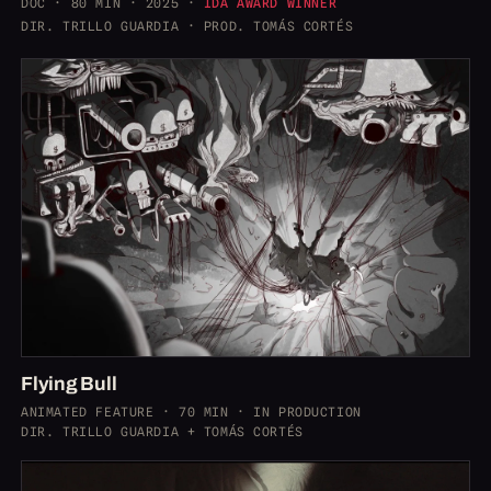
DOC · 80 MIN · 2025 ·
IDA AWARD WINNER
DIR. TRILLO GUARDIA · PROD. TOMÁS CORTÉS
Flying Bull
ANIMATED FEATURE · 70 MIN · IN PRODUCTION
DIR. TRILLO GUARDIA + TOMÁS CORTÉS