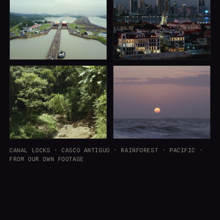
CANAL LOCKS · CASCO ANTIGUO · RAINFOREST · PACIFIC ·
FROM OUR OWN FOOTAGE