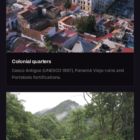
Colonial quarters
Casco Antiguo (UNESCO 1997), Panamá Viejo ruins and
Portobelo fortifications.