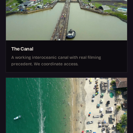
The Canal
A working interoceanic canal with real filming
precedent. We coordinate access.