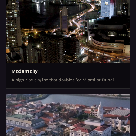
Modern city
A high-rise skyline that doubles for Miami or Dubai.