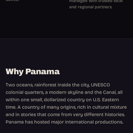
managed with trusted local
and regional partners.
Why Panama
Two oceans, rainforest inside the city, UNESCO
colonial quarters, a modern skyline and the Canal, all
within one small, dollarized country on U.S. Eastern
time. A country of many origins, rich in cultural mixture
and in stories that come from very different histories.
Panama has hosted major international productions.