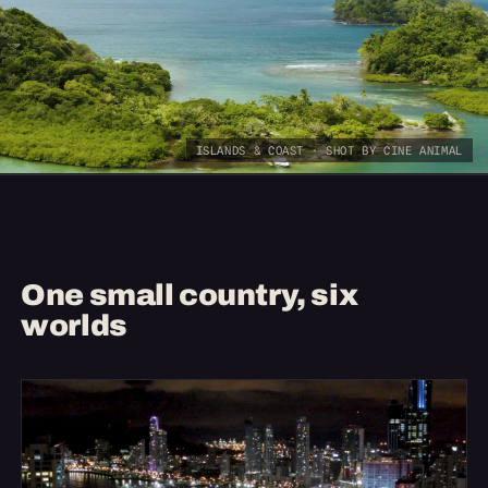
ISLANDS & COAST · SHOT BY CINE ANIMAL
One small country, six
worlds