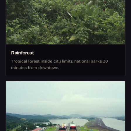
Rainforest
Tropical forest inside city limits; national parks 30
minutes from downtown.