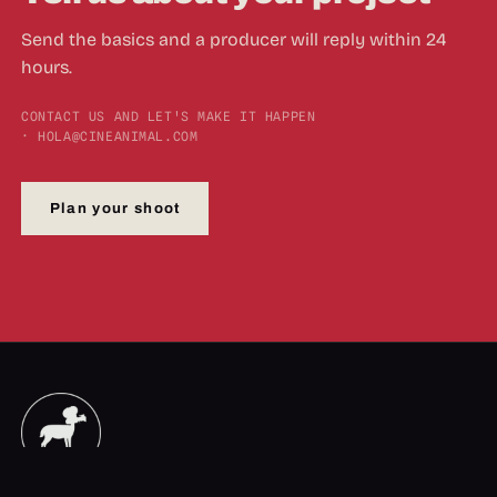
Send the basics and a producer will reply within 24
hours.
CONTACT US AND LET'S MAKE IT HAPPEN
· HOLA@CINEANIMAL.COM
Plan your shoot