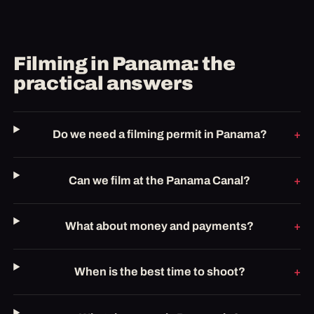
Filming in Panama: the
practical answers
Do we need a filming permit in Panama?
Can we film at the Panama Canal?
What about money and payments?
When is the best time to shoot?