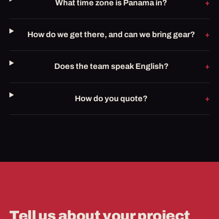
What time zone is Panama in?
How do we get there, and can we bring gear?
Does the team speak English?
How do you quote?
Tell us about your project