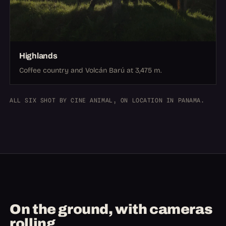
Highlands
Coffee country and Volcán Barú at 3,475 m.
ALL SIX SHOT BY CINE ANIMAL, ON LOCATION IN PANAMA.
On the ground, with cameras
rolling