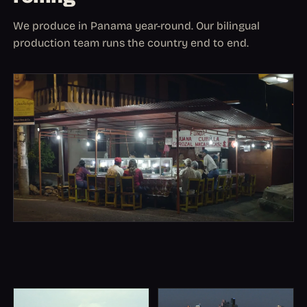
We produce in Panama year-round. Our bilingual
production team runs the country end to end.