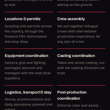
to end.
solving on the ground.
Locations & permits
Crew assembly
Scouting and permits across
We put together bilingual
the country, through the
crews with international
Panama Film Commission
production experience, for
one-stop shop.
any size of crew.
Equipment coordination
Casting coordination
Camera, grip and lighting
Talent and street casting, run
packages, sourced and
with the casting directors we
managed with the best local
trust.
suppliers.
Logistics, transport & stay
Post-production
coordination
Moves, accommodation and
daily operations, planned and
Editorial, color and sound,
solved.