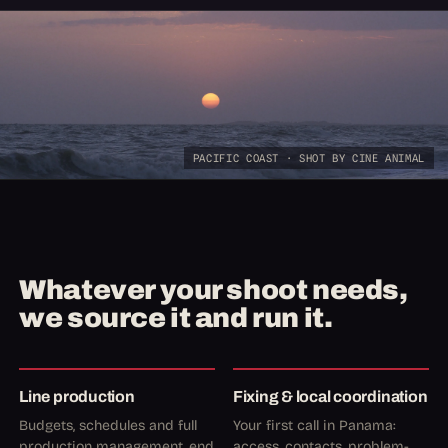
PACIFIC COAST · SHOT BY CINE ANIMAL
Whatever your shoot needs,
we source it and run it.
Line production
Fixing & local coordination
Budgets, schedules and full
Your first call in Panama:
production management, end
access, contacts, problem-