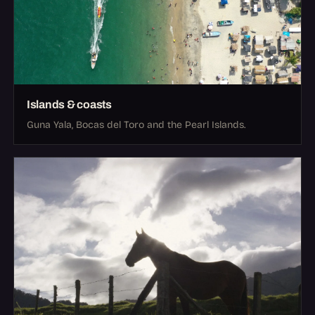
Islands & coasts
Guna Yala, Bocas del Toro and the Pearl Islands.