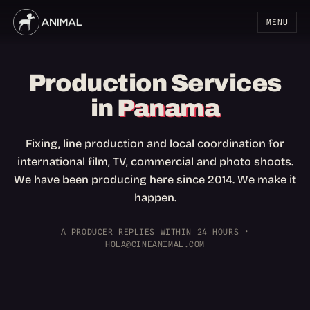
MENU
Production Services
in
Panama
Fixing, line production and local coordination for
international film, TV, commercial and photo shoots.
We have been producing here since 2014. We make it
happen.
A PRODUCER REPLIES WITHIN 24 HOURS ·
HOLA@CINEANIMAL.COM