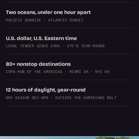
Two oceans, under one hour apart
PACIFIC SUNRISE · ATLANTIC SUNSET
U.S. dollar, U.S. Eastern time
LEGAL TENDER SINCE 1904 · UTC-5 YEAR-ROUND
80+ nonstop destinations
COPA HUB OF THE AMERICAS · MIAMI 3H · NYC 5H
12 hours of daylight, year-round
DRY SEASON DEC-APR · OUTSIDE THE HURRICANE BELT