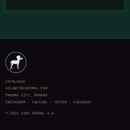
CATALOGUE
HOLA@CINEANIMAL.COM
PANAMA CITY, PANAMA
INSTAGRAM
·
YOUTUBE
·
TIKTOK
·
FACEBOOK
© 2026 CINE ANIMAL S.A.