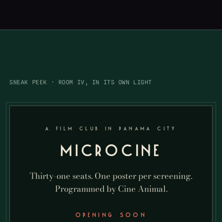
SNEAK PEEK · ROOM IV, IN ITS OWN LIGHT
A FILM CLUB IN PANAMA CITY
MICROCINE
Thirty-one seats. One poster per screening.
Programmed by Cine Animal.
OPENING SOON