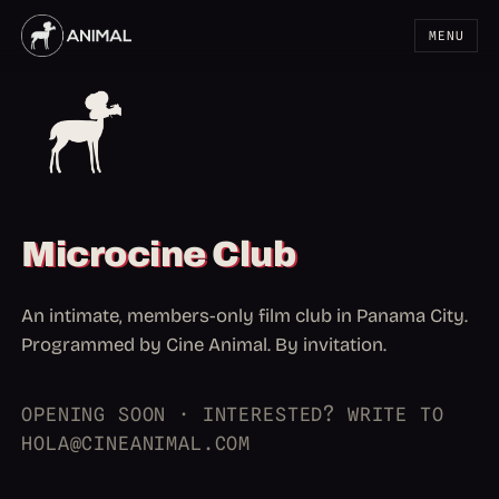
MENU
Microcine Club
An intimate, members-only film club in Panama City.
Programmed by Cine Animal. By invitation.
OPENING SOON · INTERESTED? WRITE TO
HOLA@CINEANIMAL.COM