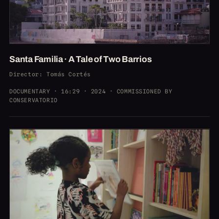
Santa Familia · A Tale of Two Barrios
Director
: Tomás Cortés
DOCUMENTARY · 16:29 · 2024 · COMMISSIONED BY
CONSERVATORIO