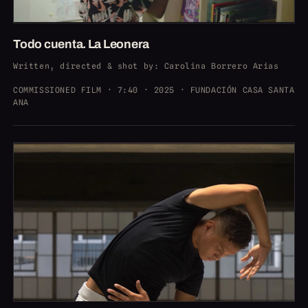
Todo cuenta. La Leonera
Written, directed & shot by
: Carolina Borrero Arias
COMMISSIONED FILM · 7:40 · 2025 · FUNDACIÓN CASA SANTA
ANA