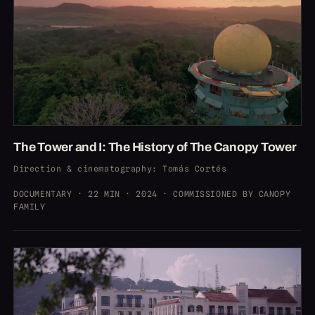
The Tower and I: The History of The Canopy Tower
Direction & cinematography
: Tomás Cortés
DOCUMENTARY · 22 MIN · 2024 · COMMISSIONED BY CANOPY
FAMILY