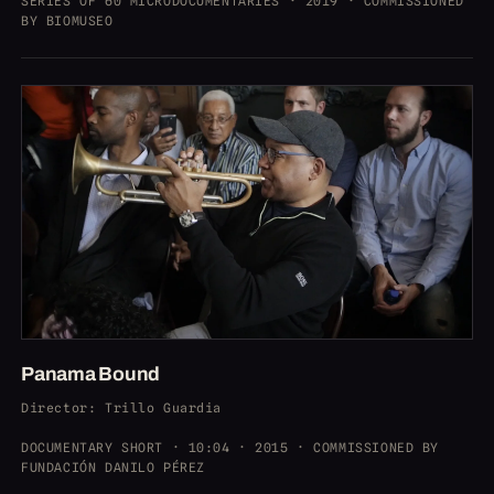
SERIES OF 60 MICRODOCUMENTARIES · 2019 · COMMISSIONED
BY BIOMUSEO
Panama Bound
Director
: Trillo Guardia
DOCUMENTARY SHORT · 10:04 · 2015 · COMMISSIONED BY
FUNDACIÓN DANILO PÉREZ