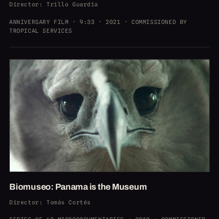
Director
: Trillo Guardia
ANNIVERSARY FILM · 9:33 · 2021 · COMMISSIONED BY
TROPICAL SERVICES
Biomuseo: Panama is the Museum
Director
: Tomás Cortés