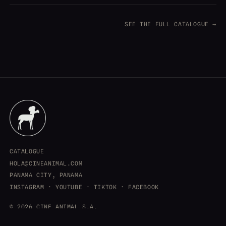
SEE THE FULL CATALOGUE →
CATALOGUE
HOLA@CINEANIMAL.COM
PANAMA CITY, PANAMA
INSTAGRAM
·
YOUTUBE
·
TIKTOK
·
FACEBOOK
© 2026 CINE ANIMAL S.A.