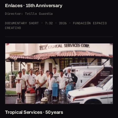
Enlaces · 15th Anniversary
Director
: Trillo Guardia
DOCUMENTARY SHORT · 7:32 · 2026 · FUNDACIÓN ESPACIO
CREATIVO
Tropical Services · 50 years