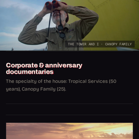
THE TOWER AND I · CANOPY FAMILY
Corporate & anniversary
documentaries
The specialty of the house: Tropical Services (50
years), Canopy Family (25).