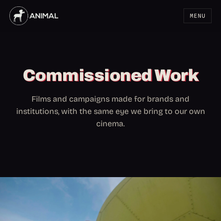
MENU
Commissioned Work
Films and campaigns made for brands and
institutions, with the same eye we bring to our own
cinema.